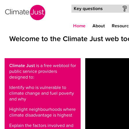
Skip to main content
Key questions
Home
About
Resourc
Welcome to the Climate Just web to
Climate Just
is a free webtool for
public service providers
designed to:
Identify who is vulnerable to
climate change and fuel poverty
and why
Highlight neighbourhoods where
climate disadvantage is highest
Explain the factors involved and