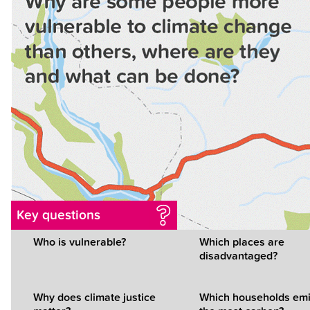
Key questions
Who is vulnerable?
Which places are
disadvantaged?
Why does climate justice
Which households emi