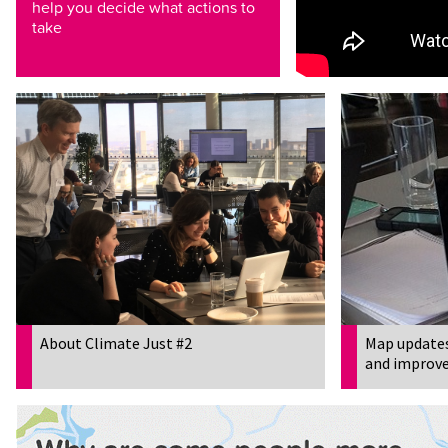
help you decide what actions to
take
About Climate Just #2
Map updates
and improve