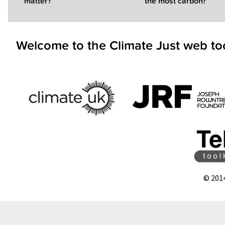
matter?
the most carbon?
Welcome to the Climate Just web to
© 201