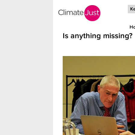
Skip to main content
Ke
H
Is anything missing?