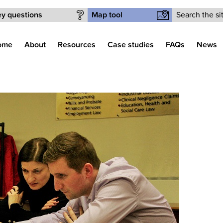
Search form
y questions
Map tool
ome
About
Resources
Case studies
FAQs
News