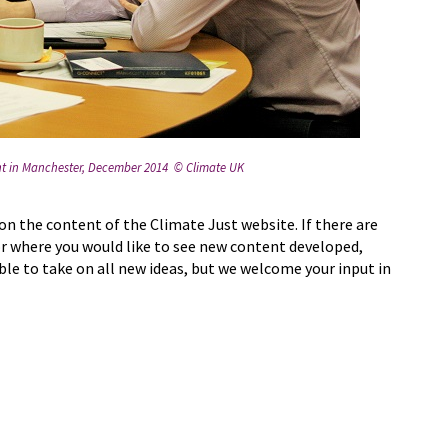
ent in Manchester, December 2014 © Climate UK
on the content of the Climate Just website. If there are
or where you would like to see new content developed,
ble to take on all new ideas, but we welcome your input in