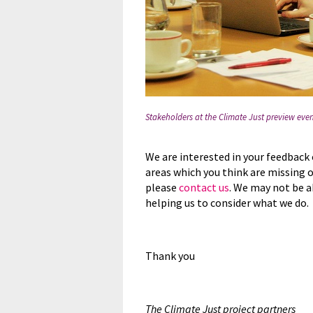
Stakeholders at the Climate Just preview ev
We are interested in your feedback 
areas which you think are missing 
please
contact us
. We may not be a
helping us to consider what we do.
Thank you
The Climate Just project partners