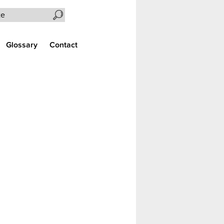
Search the site
Glossary
Contact