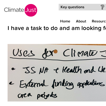
Skip to main content
Key questions
Home
About
Resourc
I have a task to do and am looking f