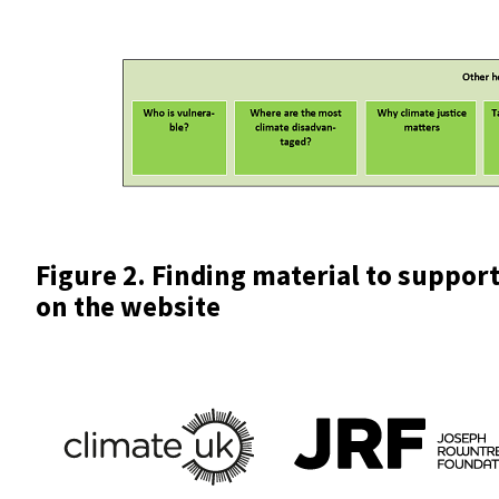
Figure 2. Finding material to support
on the website