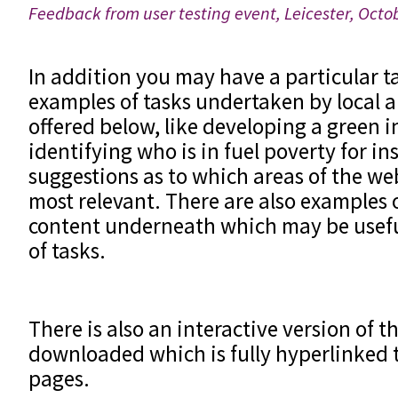
Feedback from user testing event, Leicester, Oct
In addition you may have a particular t
examples of tasks undertaken by local a
offered below, like developing a green i
identifying who is in fuel poverty for in
suggestions as to which areas of the we
most relevant. There are also examples 
content underneath which may be useful
of tasks.
There is also an interactive version of th
downloaded which is fully hyperlinked to
pages.