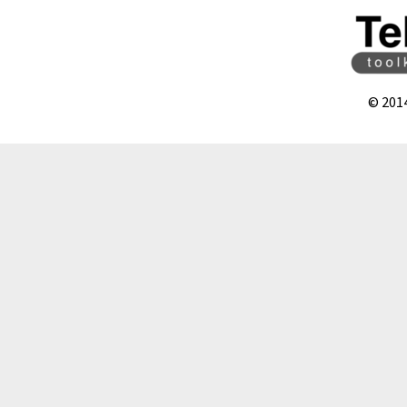
© 201