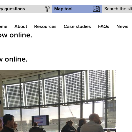
Search form
y questions
Map tool
ome
About
Resources
Case studies
FAQs
News
w online.
 online.