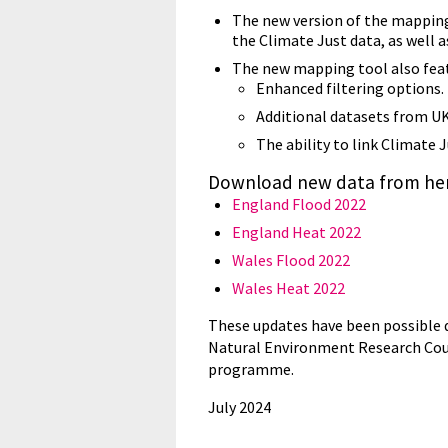
The new version of the mapping 
the Climate Just data, as well a
The new mapping tool also feat
Enhanced filtering options.
Additional datasets from U
The ability to link Climate 
Download new data from her
England Flood 2022
England Heat 2022
Wales Flood 2022
Wales Heat 2022
These updates have been possible d
Natural Environment Research Counc
programme.
July 2024