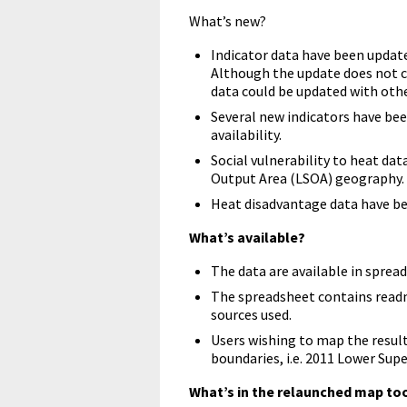
What’s new?
Indicator data have been update
Although the update does not c
data could be updated with othe
Several new indicators have bee
availability.
Social vulnerability to heat da
Output Area (LSOA) geography.
Heat disadvantage data have b
What’s available?
The data are available in sprea
The spreadsheet contains read
sources used.
Users wishing to map the result
boundaries, i.e. 2011 Lower Sup
What’s in the relaunched map to