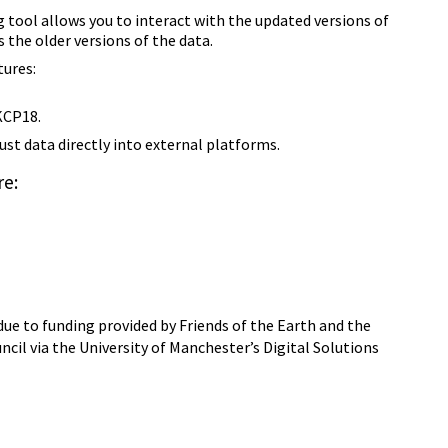
tool allows you to interact with the updated versions of
s the older versions of the data.
ures:
KCP18.
Just data directly into external platforms.
e:
ue to funding provided by Friends of the Earth and the
il via the University of Manchester’s Digital Solutions