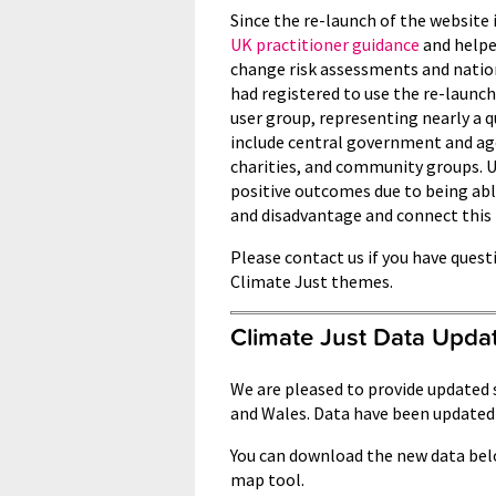
Since the re-launch of the website 
UK practitioner guidance
and helpe
change risk assessments and natio
had registered to use the re-launch
user group, representing nearly a q
include central government and age
charities, and community groups. U
positive outcomes due to being abl
and disadvantage and connect this
Please contact us if you have quest
Climate Just themes.
Climate Just Data Upda
We are pleased to provide updated 
and Wales. Data have been updated
You can download the new data bel
map tool.