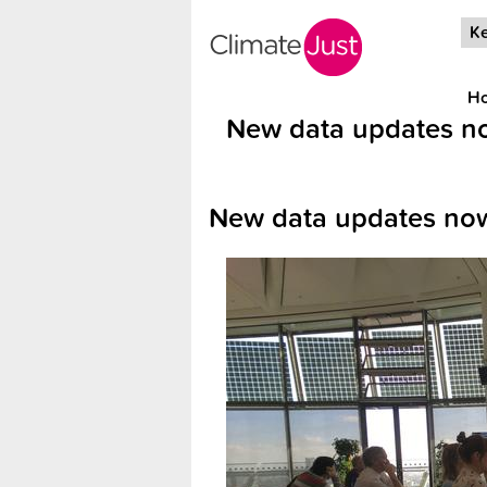
Skip to main content
Ke
H
New data updates no
New data updates now