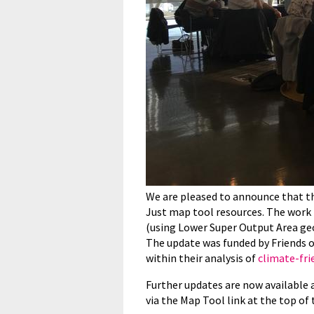
We are pleased to announce that t
Just map tool resources. The work 
(using Lower Super Output Area ge
The update was funded by Friends of
within their analysis of
climate-fri
Further updates are now available 
via the Map Tool link at the top of 