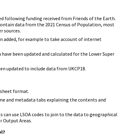
d following funding received from Friends of the Earth.
ontain data from the 2021 Census of Population, most
r sources.
n added, for example to take account of internet
ta have been updated and calculated for the Lower Super
een updated to include data from UKCP18.
dsheet format.
me and metadata tabs explaining the contents and
s can use LSOA codes to join to the data to geographical
er Output Areas.
ol?