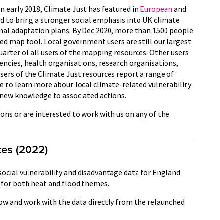
in early 2018, Climate Just has featured in
European
and
d to bring a stronger social emphasis into UK climate
nal adaptation plans. By Dec 2020, more than 1500 people
ed map tool. Local government users are still our largest
uarter of all users of the mapping resources. Other users
ncies, health organisations, research organisations,
sers of the Climate Just resources report a range of
e to learn more about local climate-related vulnerability
 new knowledge to associated actions.
ions or are interested to work with us on any of the
tes (2022)
social vulnerability and disadvantage data for England
 for both heat and flood themes.
ow and work with the data directly from the relaunched