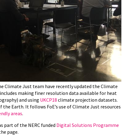
he Climate Just team have recently updated the Climate
includes making finer resolution data available for heat
ography) and using
UKCP18
climate projection datasets.
 the Earth. It follows FoE’s use of Climate Just resources
endly areas
.
as part of the NERC funded
Digital Solutions Programme
the page.