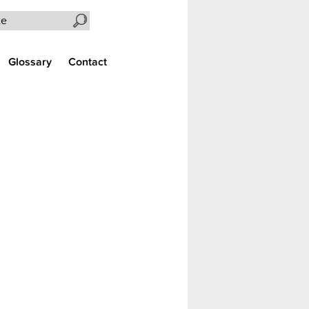
Search the site
Glossary
Contact