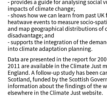
- provides a guide for analysing social v
impacts of climate change;
- shows how we can learn from past UK 
heatwave events to measure socio-spatia
and map geographical distributions of 
disadvantage; and
- supports the integration of the demand
into climate adaptation planning.
Data are presented in the report for 200
2011 are available in the Climate Just 
England. A follow-up study has been car
Scotland, funded by the Scottish Gover
information about the findings of the w
elsewhere in the Climate Just website.