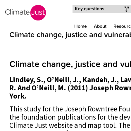
Skip to main content
Key questions
Home
About
Resourc
Climate change, justice and vulnerab
Climate change, justice and vul
Lindley, S., O’Neill, J., Kandeh, J., L
R. And O’Neill, M. (2011) Joseph Ro
York.
This study for the Joseph Rowntree Fou
the foundation publications for the de
Climate Just website and map tool. The