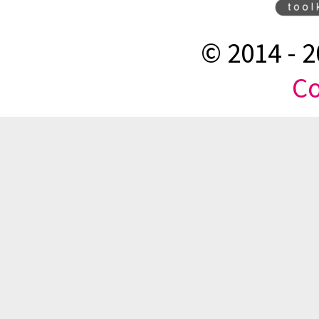
© 2014 -
2
Co