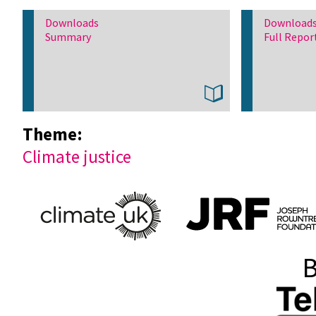
Downloads
Download
Summary
Full Repor
Theme:
Climate justice
B