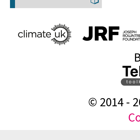
B
© 2014 -
2
Co