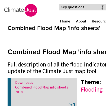
Skip to main content
Key questions
Home
About
Resourc
Combined Flood Map 'info sheets'
Combined Flood Map 'info shee
Full description of all the flood indicat
update of the Climate Just map tool
Theme:
Downloads
Combined Flood Map info sheets
Flooding
2018