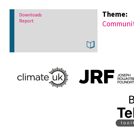
Theme:
Downloads
Report
Community
B