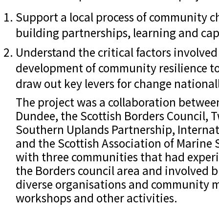
Support a local process of community 
building partnerships, learning and cap
Understand the critical factors involved 
development of community resilience to
draw out key levers for change national
The project was a collaboration between
Dundee, the Scottish Borders Council, 
Southern Uplands Partnership, Interna
and the Scottish Association of Marine 
with three communities that had experi
the Borders council area and involved 
diverse organisations and community 
workshops and other activities.