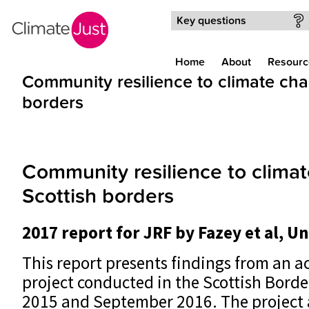
Skip to main content
Key questions
Home
About
Resourc
Community resilience to climate cha
borders
Community resilience to climat
Scottish borders
2017 report for JRF by Fazey et al, U
This report presents findings from an a
project conducted in the Scottish Bord
2015 and September 2016. The project