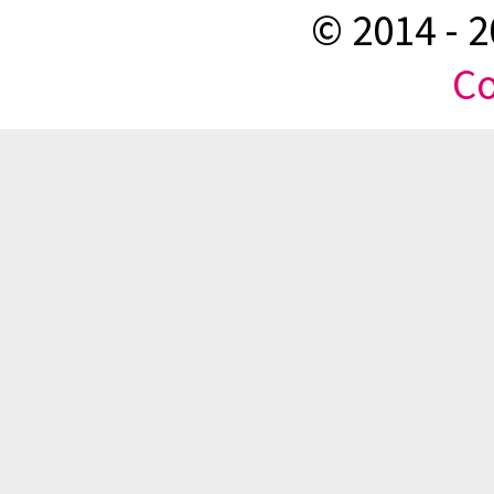
© 2014 -
2
Co