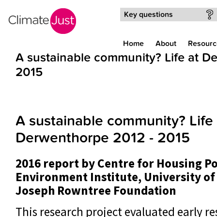
Skip to main content
Key questions
Home
About
Resourc
A sustainable community? Life at D
2015
A sustainable community? Life 
Derwenthorpe 2012 - 2015
2016 report by Centre for Housing P
Environment Institute, University of
Joseph Rowntree Foundation
This research project evaluated early re