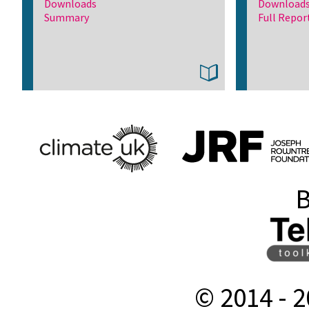
Downloads
Download
Summary
Full Repor
B
© 2014 -
2