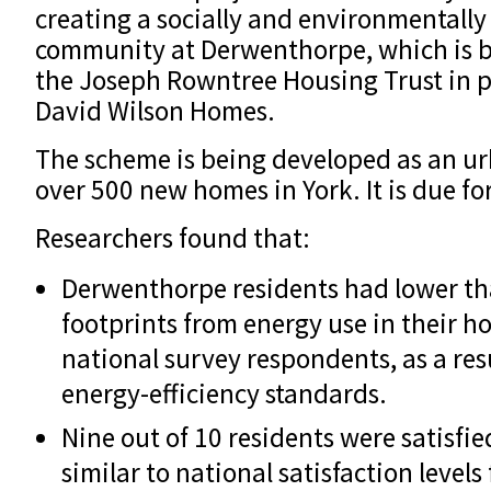
creating a socially and environmentally
community at Derwenthorpe, which is 
the Joseph Rowntree Housing Trust in 
David Wilson Homes.
The scheme is being developed as an ur
over 500 new homes in York. It is due fo
Researchers found that:
Derwenthorpe residents had lower t
footprints from energy use in their 
national survey respondents, as a res
energy-efficiency standards.
Nine out of 10 residents were satisfi
similar to national satisfaction levels