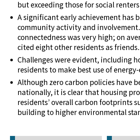
but exceeding those for social renters
A significant early achievement has b
community activity and involvement. 
connectedness was very high; on ave
cited eight other residents as friends.
Challenges were evident, including h
residents to make best use of energy-
Although zero carbon policies have
nationally, it is clear that housing pr
residents’ overall carbon footprints s
building to higher environmental sta