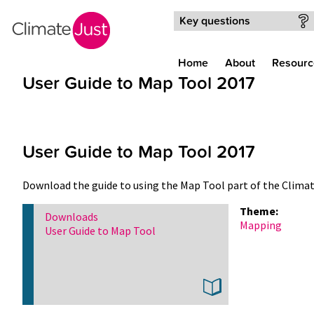
Skip to main content
Key questions
Home
About
Resourc
User Guide to Map Tool 2017
User Guide to Map Tool 2017
Download the guide to using the Map Tool part of the Clima
Theme:
Downloads
Mapping
User Guide to Map Tool