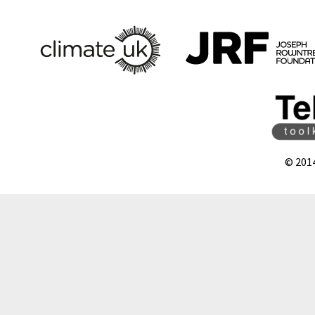
© 201