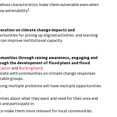
s whose characteristics make them vulnerable even when
1
low vulnerability
.
eration on climate change impacts and
rtunities for joining up aligned activities and learning
can improve institutional capacity.
ommunities through raising awareness, engaging and
rough the development of flood plans and flood
caster
and
Buckingham
).
icate with communities on climate change responses
erable groups.
ing multiple problems will have multiple opportunities
.
ties about what they want and need for their area and
 and participate in.
s to make them more relevant for local communities.