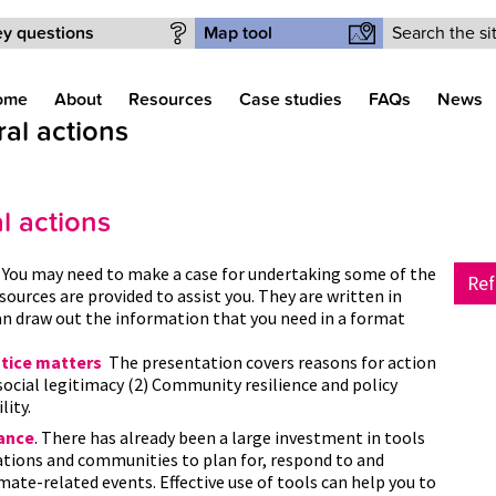
Search form
y questions
Map tool
ome
About
Resources
Case studies
FAQs
News
l actions
 actions
.
You may need to make a case for undertaking some of the
Ref
esources are provided to assist you. They are written in
n draw out the information that you need in a format
stice matters
The presentation covers reasons for action
 social legitimacy (2) Community resilience and policy
lity.
dance
. There has already been a large investment in tools
ations and communities to plan for, respond to and
mate-related events. Effective use of tools can help you to