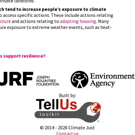
private landlords.
 tend to increase people’s exposure to climate
o access specific actions. These include actions relating
ucture
and actions relating to
adapting housing
. Many
duce exposure to extreme weather events, such as heat-
 support resilience?
Built by:
© 2014 -
2026 Climate Just
Contact us