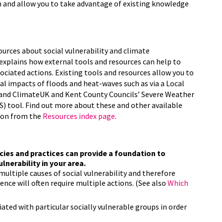
n and allow you to take advantage of existing knowledge
ources about social vulnerability and climate
 explains how external tools and resources can help to
sociated actions. Existing tools and resources allow you to
ial impacts of floods and heat-waves such as via a Local
 and ClimateUK and Kent County Councils’ Severe Weather
 tool. Find out more about these and other available
tion from the
Resources index page
.
cies and practices can provide a foundation to
lnerability in your area.
multiple causes of social vulnerability and therefore
nce will often require multiple actions. (See also
Which
ated with particular socially vulnerable groups in order
.