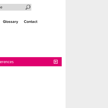
Search the site
Glossary
Contact
erences