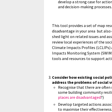
develop a strong case for actio
and decision-making processes.
This tool provides a set of map res
disadvantage in your area but also
shed light on related issues and as
review local experiences of the soc
Climate Impacts Profiles (LCLIPs)
Impacts Monitoring System (SWIMS)
tools and resources to support ac
Consider how existing social poli
address the problems of social vu
Recognise that there are often 
some building community resilie
places are disadvantaged
?)
Develop targeted actions associ
to maximise their effectiveness