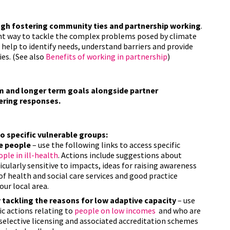
ugh fostering community ties and partnership working
.
nt way to tackle the complex problems posed by climate
help to identify needs, understand barriers and provide
es. (See also
B
enefits of working in partnership
)
m and longer term goals alongside partner
vering responses.
 specific vulnerable groups:
e people
– use the following links to access specific
ple in ill-health
. Actions include suggestions about
cularly sensitive to impacts, ideas for raising awareness
f health and social care services and good practice
our local area.
 tackling the reasons for low adaptive capacity
– use
ic actions relating to
people on low incomes
and who are
 selective licensing and associated accreditation schemes