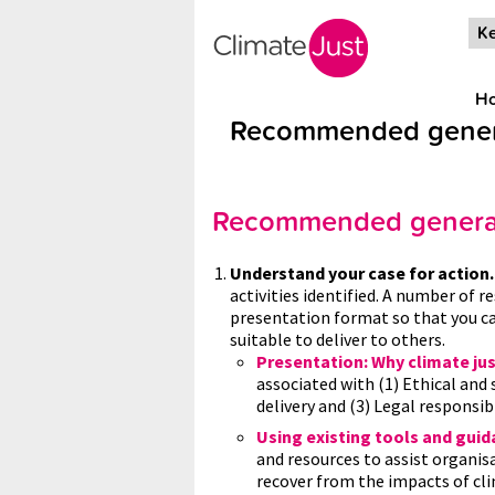
Skip to main content
Ke
H
Recommended genera
Recommended general
Understand your case for action
activities identified. A number of r
presentation format so that you ca
suitable to deliver to others.
Presentation: Why climate ju
associated with (1) Ethical and
delivery and (3) Legal responsibi
Using existing tools and gui
and resources to assist organis
recover from the impacts of cli