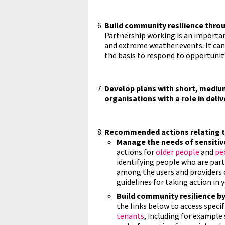
Build community resilience thro
Partnership working is an importa
and extreme weather events. It can 
the basis to respond to opportuniti
Develop plans with short, mediu
organisations with a role in deli
Recommended actions relating to
Manage the needs of sensitiv
actions for
older people
and
peo
identifying people who are parti
among the users and providers o
guidelines for taking action in y
Build community resilience by
the links below to access specif
tenants
, including for example