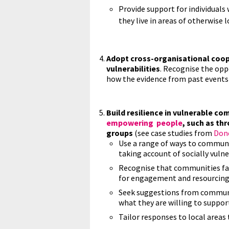
Provide support for individual
they live in areas of otherwise 
Adopt cross-organisational coop
vulnerabilities
. Recognise the oppo
how the evidence from past events 
Build resilience in vulnerable c
empowering people
, such as th
groups
(see case studies from
Don
Use a range of ways to commun
taking account of socially vuln
Recognise that communities fac
for engagement and resourcing
Seek suggestions from communi
what they are willing to support
Tailor responses to local area