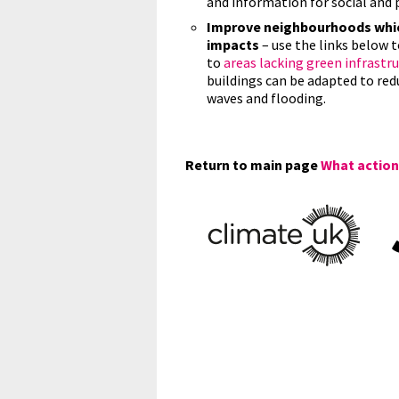
and information for social and 
Improve neighbourhoods which
impacts
– use the links below t
to
areas lacking green infrastr
buildings can be adapted to re
waves and flooding.
Return to main page
What actions