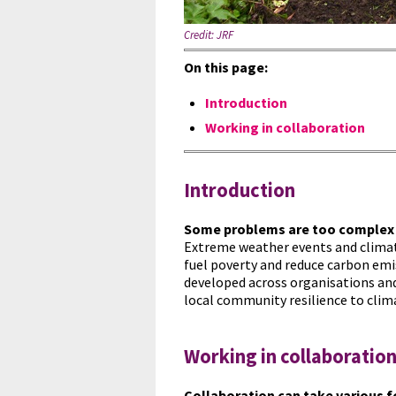
Credit:
JRF
On this page:
Introduction
Working in collaboration
Introduction
Some problems are too complex 
Extreme weather events and climate 
fuel poverty and reduce carbon emi
developed across organisations and
local community resilience to clim
Working in collaboratio
Collaboration can take various 