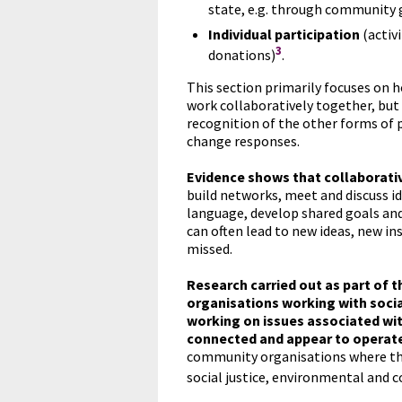
state, e.g. through community 
Individual participation
(activ
3
donations)
.
This section primarily focuses on h
work collaboratively together, but
recognition of the other forms of 
change responses.
Evidence shows that collaborativ
build networks, meet and discuss i
language, develop shared goals an
can often lead to new ideas, new i
missed.
Research carried out as part of 
organisations working with soci
working on issues associated wi
connected and appear to operate
community organisations where the
social justice, environmental an