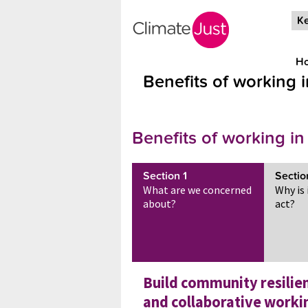
Skip to main content
Ke
H
Benefits of working 
Benefits of working in
Section
1
Secti
What are we concerned
Why is
about?
act?
Build community resilie
and collaborative worki