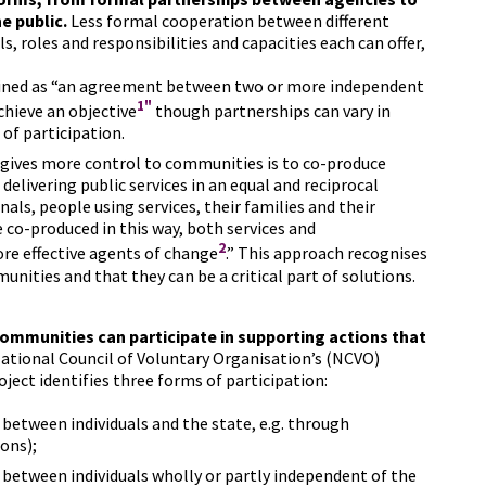
e public.
Less formal cooperation between different
ls, roles and responsibilities and capacities each can offer,
fined as “an agreement between two or more independent
1"
chieve an objective
though partnerships can vary in
 of participation.
 gives more control to communities is to co-produce
delivering public services in an equal and reciprocal
als, people using services, their families and their
e co-produced in this way, both services and
2
e effective agents of change
.” This approach recognises
unities and that they can be a critical part of solutions.
communities can participate in supporting actions that
tional Council of Voluntary Organisation’s (NCVO)
ject identifies three forms of participation:
s between individuals and the state, e.g. through
ons);
s between individuals wholly or partly independent of the