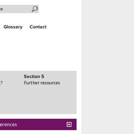
Search the site
Glossary
Contact
Section
5
t?
Further resources
erences