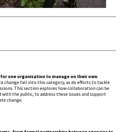
for one organisation to manage on their own
:
change fall into this category, as do efforts to tackle
ssions. This section explores how collaboration can be
 with the public, to address these issues and support
ate change.
n
forms, from formal partnerships between agencies to