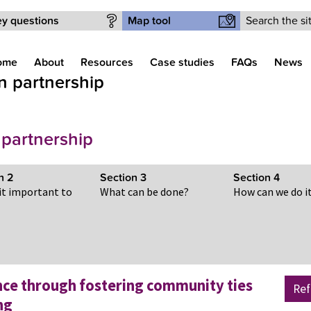
Search form
y questions
Map tool
ome
About
Resources
Case studies
FAQs
News
in partnership
 partnership
on
2
Section
3
Section
4
 it important to
What can be done?
How can we do i
nce through fostering community ties
Ref
ng