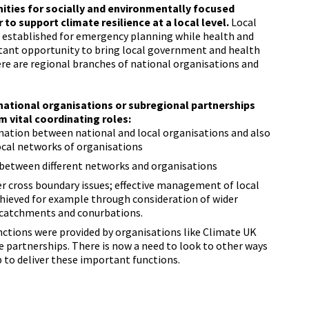
ities for socially and environmentally focused
to support climate resilience at a local level.
Local
rk established for emergency planning while health and
tant opportunity to bring local government and health
ere are regional branches of national organisations and
 national organisations or subregional partnerships
m vital coordinating roles:
mation between national and local organisations and also
ocal networks of organisations
between different networks and organisations
r cross boundary issues; effective management of local
hieved for example through consideration of wider
r catchments and conurbations.
unctions were provided by organisations like Climate UK
 partnerships. There is now a need to look to other ways
 to deliver these important functions.