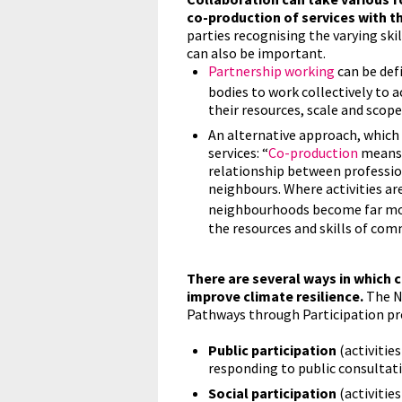
co-production of services with th
parties recognising the varying skil
can also be important.
Partnership working
can be de
bodies to work collectively to a
their resources, scale and scope
An alternative approach, which
services: “
Co-production
means 
relationship between profession
neighbours. Where activities ar
neighbourhoods become far mor
the resources and skills of comm
There are several ways in which 
improve climate resilience.
The Na
Pathways through Participation pro
Public participation
(activitie
responding to public consultati
Social participation
(activitie