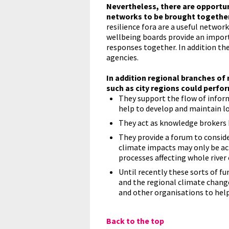
Nevertheless, there are opportun
networks to be brought together 
resilience fora are a useful netwo
wellbeing boards provide an impor
responses together. In addition th
agencies.
In addition regional branches of
such as city regions could perfor
They support the flow of infor
help to develop and maintain l
They act as knowledge brokers 
They provide a forum to conside
climate impacts may only be ac
processes affecting whole rive
Until recently these sorts of f
and the regional climate change
and other organisations to help
Back to the top