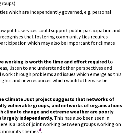
groups)
ities which are independently governed, e.g. personal
ow public services could support public participation and
 recognises that fostering community ties requires
participation which may also be important for climate
e working is worth the time and effort required
to
deas, listen to and understand other perspectives and
d work through problems and issues which emerge as this
nsights and new resources which would otherwise be
the Climate Just project suggests that networks of
ally vulnerable groups, and networks of organisations
th climate change and extreme weather are poorly
 largely independently.
This has also been seen in
re is a lack of joint working between groups working on
4
d community themes
.