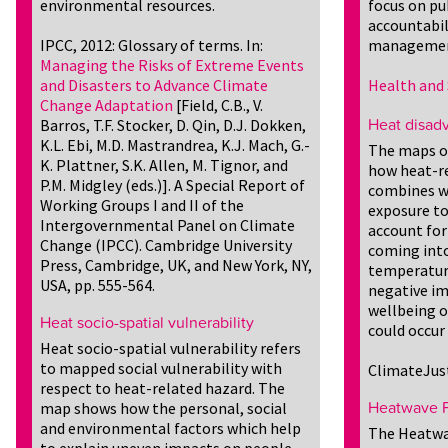
environmental resources.
focus on pu
accountabil
IPCC, 2012: Glossary of terms. In:
managemen
Managing the Risks of Extreme Events
and Disasters to Advance Climate
Health and 
Change Adaptation
[Field, C.B., V.
Barros, T.F. Stocker, D. Qin, D.J. Dokken,
Heat disad
K.L. Ebi, M.D. Mastrandrea, K.J. Mach, G.-
The maps o
K. Plattner, S.K. Allen, M. Tignor, and
how heat-re
P.M. Midgley (eds.)]. A Special Report of
combines wi
Working Groups I and II of the
exposure to
Intergovernmental Panel on Climate
account for
Change (IPCC). Cambridge University
coming into
Press, Cambridge, UK, and New York, NY,
temperature
USA, pp. 555-564.
negative im
wellbeing o
Heat socio-spatial vulnerability
could occur 
Heat socio-spatial vulnerability refers
to mapped social vulnerability with
ClimateJus
respect to heat-related hazard. The
map shows how the personal, social
Heatwave P
and environmental factors which help
The Heatwav