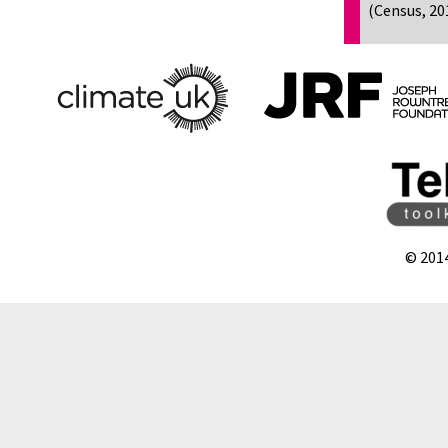
(Census, 20
© 201