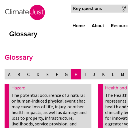
Skip to main content
Key questions
Home
About
Resourc
Glossary
Glossary
A
B
C
D
E
F
G
H
I
J
K
L
M
Hazard
Health and 
The potential occurrence of a natural
The Health 
or human-induced physical event that
represents 
may cause loss of life, injury, or other
health and 
health impacts, as well as damage and
clinically 
loss to property, infrastructure,
for innovat
livelihoods, service provision, and
a greater vo