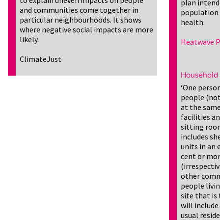
to explain uneven impacts on people
plan intend
and communities come together in
population
particular neighbourhoods. It shows
health.
where negative social impacts are more
likely.
Heatwave P
ClimateJust
Household
‘One person
people (not 
at the same
facilities a
sitting roo
includes s
units in an
cent or mor
(irrespecti
other commu
people livi
site that is
will includ
usual resid