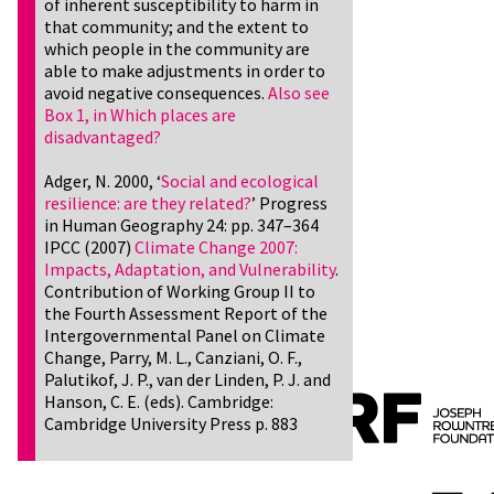
of inherent susceptibility to harm in
that community; and the extent to
which people in the community are
able to make adjustments in order to
avoid negative consequences.
Also see
Box 1, in Which places are
disadvantaged?
Adger, N. 2000, ‘
Social and ecological
resilience: are they related?
’ Progress
in Human Geography 24: pp. 347–364
IPCC (2007)
Climate Change 2007:
Impacts, Adaptation, and Vulnerability
.
Contribution of Working Group II to
the Fourth Assessment Report of the
Intergovernmental Panel on Climate
Change, Parry, M. L., Canziani, O. F.,
Palutikof, J. P., van der Linden, P. J. and
Hanson, C. E. (eds). Cambridge:
Cambridge University Press p. 883