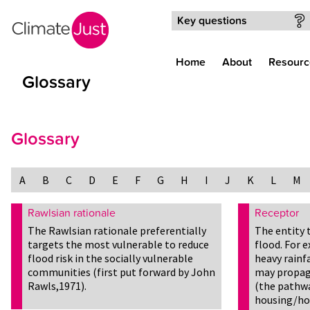
Skip to main content
Key questions
Home
About
Resourc
Glossary
Glossary
A
B
C
D
E
F
G
H
I
J
K
L
M
Rawlsian rationale
Receptor
The Rawlsian rationale preferentially
The entity 
targets the most vulnerable to reduce
flood. For 
flood risk in the socially vulnerable
heavy rainfa
communities (first put forward by John
may propaga
Rawls,1971).
(the pathwa
housing/ho