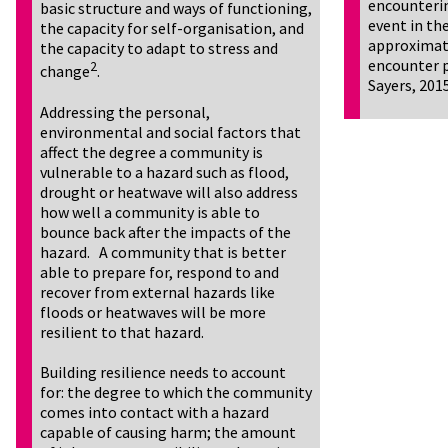
encounterin
basic structure and ways of functioning,
event in the
the capacity for self-organisation, and
approximate
the capacity to adapt to stress and
encounter p
2
change
.
Sayers, 201
Addressing the personal,
environmental and social factors that
affect the degree a community is
vulnerable to a hazard such as flood,
drought or heatwave will also address
how well a community is able to
bounce back after the impacts of the
hazard. A community that is better
able to prepare for, respond to and
recover from external hazards like
floods or heatwaves will be more
resilient to that hazard.
Building resilience needs to account
for: the degree to which the community
comes into contact with a hazard
capable of causing harm; the amount