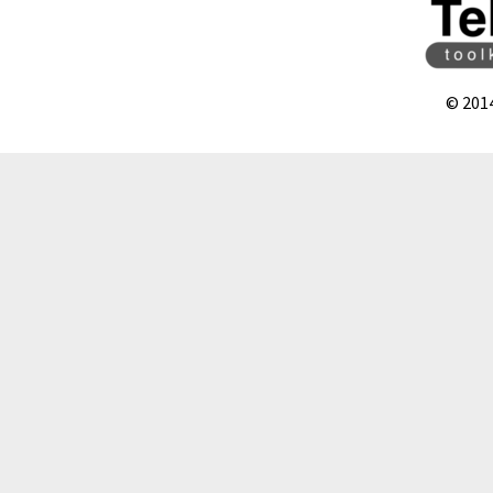
© 201