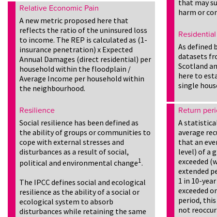
that may su
Relative Economic Pain
harm or co
A new metric proposed here that
reflects the ratio of the uninsured loss
Residential
to income. The REP is calculated as (1-
As defined 
insurance penetration) x Expected
datasets fr
Annual Damages (direct residential) per
Scotland an
household within the floodplain /
here to est
Average Income per household within
single hous
the neighbourhood.
Resilience
Return per
Social resilience has been defined as
A statistic
the ability of groups or communities to
average rec
cope with external stresses and
that an even
disturbances as a result of social,
level) of a
1
exceeded (w
political and environmental change
.
extended per
1 in 10-year
The IPCC defines social and ecological
exceeded on
resilience as the ability of a social or
period, this
ecological system to absorb
not reoccur
disturbances while retaining the same