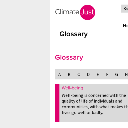
Skip to main content
Ke
H
Glossary
Glossary
A
B
C
D
E
F
G
H
Well-being
Well-being is concerned with the
quality of life of individuals and
communities, with what makes th
lives go well or badly.