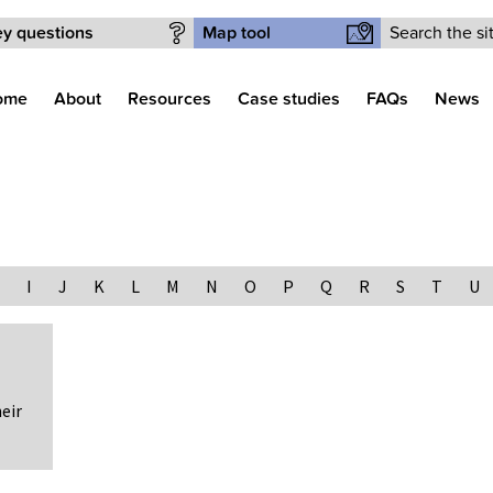
Search form
y questions
Map tool
ome
About
Resources
Case studies
FAQs
News
I
J
K
L
M
N
O
P
Q
R
S
T
U
eir