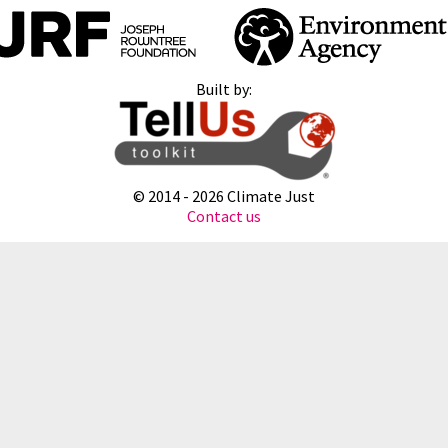
Built by:
© 2014 -
2026 Climate Just
Contact us