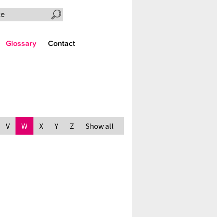
Search the site
Glossary
Contact
V
W
X
Y
Z
Show all